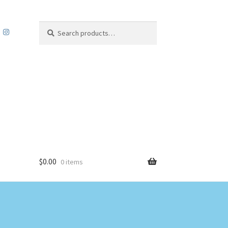
Search
Search
for:
$
0.00
0 items