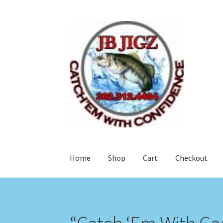
Skip
Skip
to
to
navigation
content
Home
Shop
Cart
Checkout