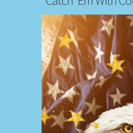
“Catch ‘Em With Co