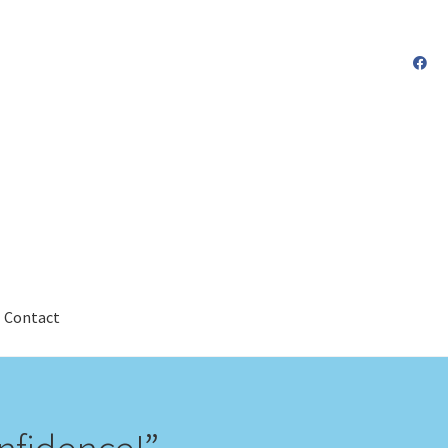
Contact