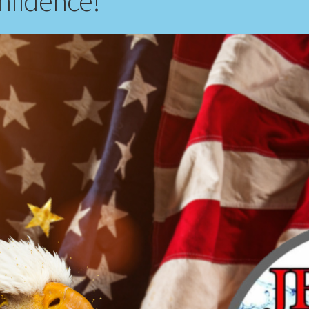
nfidence!”