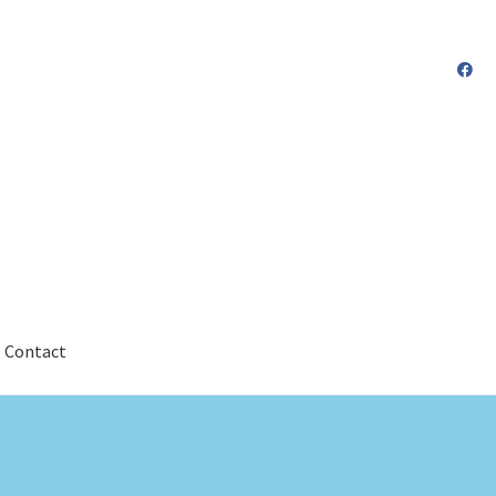
Contact