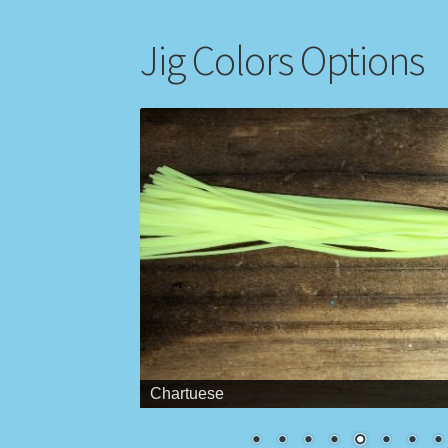
Jig Colors Options
Chartuese