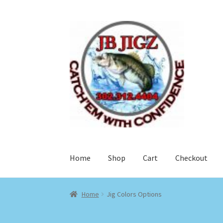
Skip
Skip
to
to
navigation
content
Home
Shop
Cart
Checkout
Home
Jig Colors Options