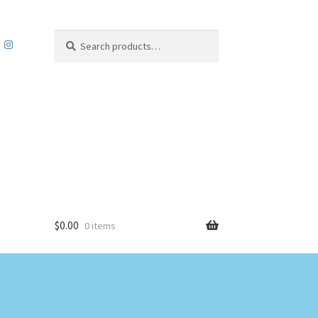
Search
Search
for:
$
0.00
0 items