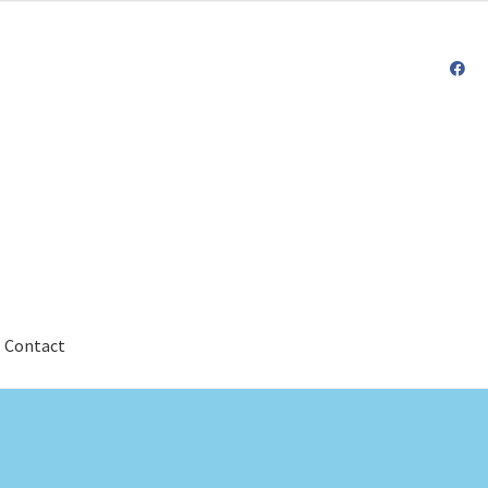
Contact