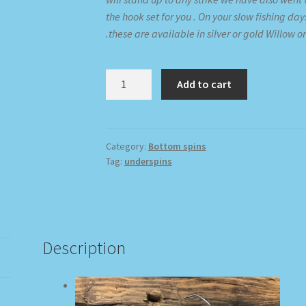
the hook set for you . On your slow fishing days
.these are available in silver or gold Willow o
Bottom
Add to cart
Spin
quantity
Category:
Bottom spins
Tag:
underspins
Description