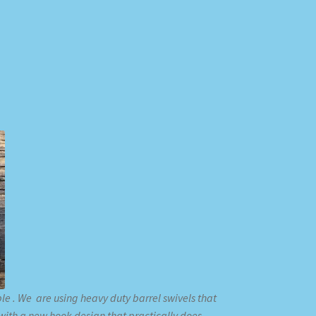
ble . We are using heavy duty barrel swivels that
 with a new hook design that practically does