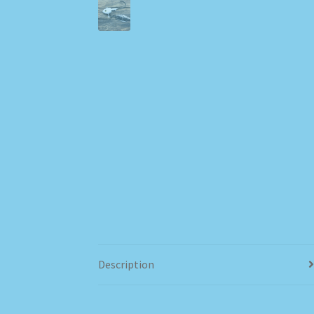
Description