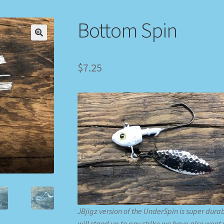
Bottom Spin
$
7.25
JBjigz version of the UnderSpin is super dura
will stand up to any strike we have also went