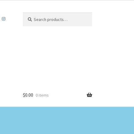
Search
Search
for:
$
0.00
0 items