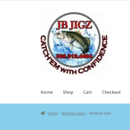
Skip
Skip
to
to
navigation
content
Home
Shop
Cart
Checkout
Home
Bottom spins
Bottom Spin