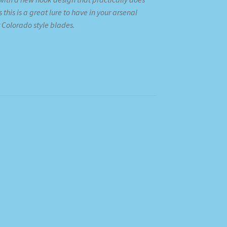
 this is a great lure to have in your
arsenal
r Colorado style blades.